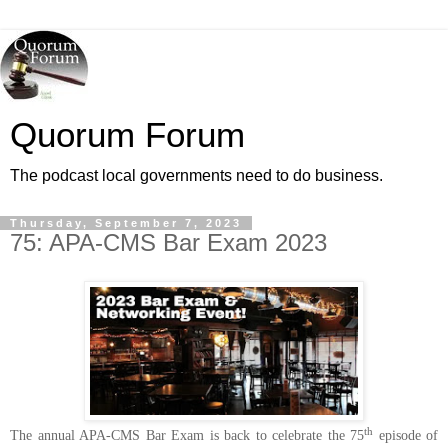
Quorum Forum
The podcast local governments need to do business.
Thursday, September 7, 2023
75: APA-CMS Bar Exam 2023
th
The annual APA-CMS Bar Exam is back to celebrate the 75
episode of