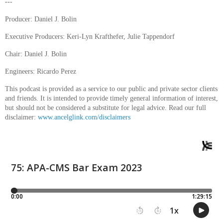
---
Producer: Daniel J. Bolin
Executive Producers: Keri-Lyn Krafthefer, Julie Tappendorf
Chair: Daniel J. Bolin
Engineers: Ricardo Perez
This podcast is provided as a service to our public and private sector clients
and friends. It is intended to provide timely general information of interest,
but should not be considered a substitute for legal advice. Read our full
disclaimer:
www.ancelglink.com/disclaimers