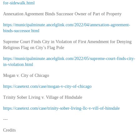
for-sidewalk.html
Annexation Agreement Binds Successor Owner of Part of Property
https://municipalminute.ancelglink.com/2022/04/annexation-agreement-
binds-successor.html
Supreme Court Finds City in Violation of First Amendment for Denying
Religious Flag on City’s Flag Pole
https://municipalminute.ancelglink.com/2022/05/supreme-court-finds-city-
in-violation.html
Mogan v. City of Chicago
https://casetext.com/case/mogan-v-city-of-chicago
Trinity Sober Living v. Village of Hindsdale
https://casetext.com/case/trinity-sober-living-llc-v-vill-of-hinsdale
---
Credits