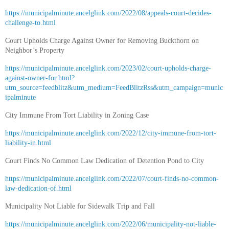
https://municipalminute.ancelglink.com/2022/08/appeals-court-decides-
challenge-to.html
Court Upholds Charge Against Owner for Removing Buckthorn on
Neighbor’s Property
https://municipalminute.ancelglink.com/2023/02/court-upholds-charge-
against-owner-for.html?
utm_source=feedblitz&utm_medium=FeedBlitzRss&utm_campaign=munic
ipalminute
City Immune From Tort Liability in Zoning Case
https://municipalminute.ancelglink.com/2022/12/city-immune-from-tort-
liability-in.html
Court Finds No Common Law Dedication of Detention Pond to City
https://municipalminute.ancelglink.com/2022/07/court-finds-no-common-
law-dedication-of.html
Municipality Not Liable for Sidewalk Trip and Fall
https://municipalminute.ancelglink.com/2022/06/municipality-not-liable-