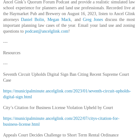
Ancel Gink’s Quorum Forum Podcast and provide a realistic simulated law
school experience for planners and land use professionals. Recorded live at
the Haymarket Pub and Brewery on August 16, 2023, listen to Ancel Glink
attorneys
Daniel Bolin
,
Megan Mack
, and
Greg Jones
discuss the most
important planning law cases of the year. Email your land use and zoning
questions to
podcast@ancelglink.com
!
---
Resources
---
Seventh Circuit Upholds Digital Sign Ban Citing Recent Supreme Court
Case
https://municipalminute.ancelglink.com/2023/01/seventh-circuit-upholds-
digital-sign.html
City’s Citation for Business License Violation Upheld by Court
https://municipalminute.ancelglink.com/2022/07/citys-citation-for-
business-license.html
Appeals Court Decides Challenge to Short Term Rental Ordinance