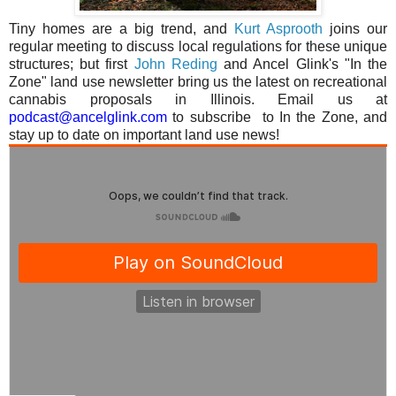
Tiny homes are a big trend, and
Kurt Asprooth
joins our
regular meeting to discuss local regulations for these unique
structures; but first
John Reding
and Ancel Glink's "In the
Zone" land use newsletter bring us the latest
on
recreational
cannabis proposals in Illinois.
Email us at
podcast@ancelglink.com
to subscribe
to In the Zone, and
stay up to date on important land use news!