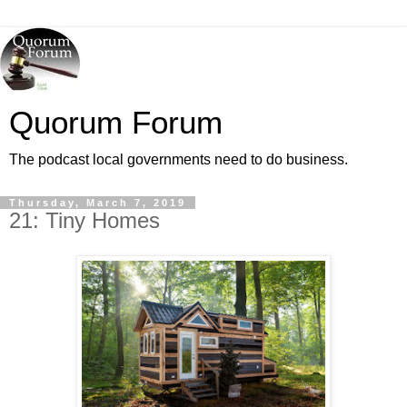
Quorum Forum
The podcast local governments need to do business.
Thursday, March 7, 2019
21: Tiny Homes